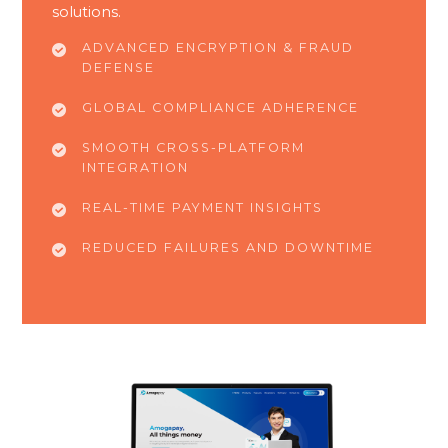
solutions.
ADVANCED ENCRYPTION & FRAUD
DEFENSE
GLOBAL COMPLIANCE ADHERENCE
SMOOTH CROSS-PLATFORM
INTEGRATION
REAL-TIME PAYMENT INSIGHTS
REDUCED FAILURES AND DOWNTIME