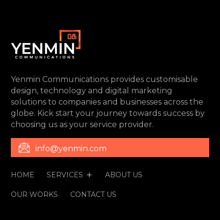
Yenmin Communications provides customisable
design, technology and digital marketing
solutions to companies and businesses across the
globe. Kick start your journey towards success by
choosing us as your service provider.
info@yenmin.com
HOME
SERVICES
ABOUT US
OUR WORKS
CONTACT US