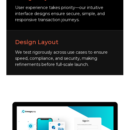
User experience takes priority—our intuitive
interface designs ensure secure, simple, and
responsive transaction journeys.
Design Layout
We test rigorously across use cases to ensure
speed, compliance, and security, making
refinements before full-scale launch.