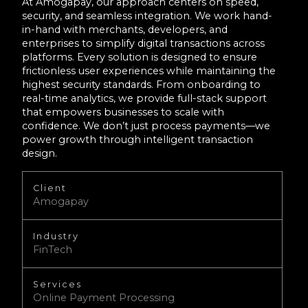
At Amogapay, our approach centers on speed,
security, and seamless integration. We work hand-
in-hand with merchants, developers, and
enterprises to simplify digital transactions across
platforms. Every solution is designed to ensure
frictionless user experiences while maintaining the
highest security standards. From onboarding to
real-time analytics, we provide full-stack support
that empowers businesses to scale with
confidence. We don’t just process payments—we
power growth through intelligent transaction
design.
Client
Amogapay
Industry
FinTech
Services
Online Payment Processing