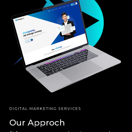
DIGITAL MARKETING SERVICES
Our Approch