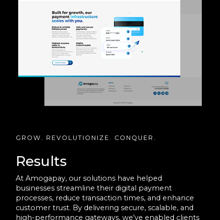
GROW. REVOLUTIONIZE. CONQUER.
Results
At Amogapay, our solutions have helped
businesses streamline their digital payment
processes, reduce transaction times, and enhance
customer trust. By delivering secure, scalable, and
high-performance gateways, we’ve enabled clients