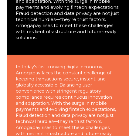
and adaptation. With the surge in mobile
payments and evolving fintech expectations,
Fraud detection and data privacy are not just
technical hurdles—they’re trust factors.
Amogapay rises to meet these challenges
with resilient nfrastructure and future-ready
solutions.
In today’s fast-moving digital economy,
Amogapay faces the constant challenge of
keeping transactions secure, instant, and
globally accessible. Balancing user
convenience with stringent regulatory
compliance requires continuous innovation
and adaptation. With the surge in mobile
payments and evolving fintech expectations,
Fraud detection and data privacy are not just
technical hurdles—they’re trust factors.
Amogapay rises to meet these challenges
with resilient nfrastructure and future-ready