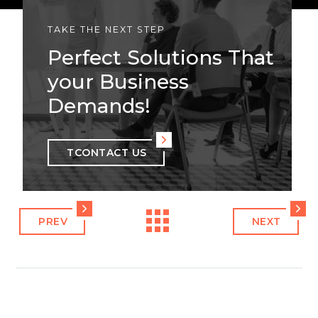
TAKE THE NEXT STEP
Perfect Solutions That
your Business
Demands!
TCONTACT US
PREV
NEXT