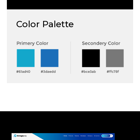
Color Palette