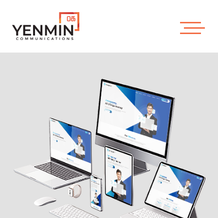
About Us
Our Works
YENMIN
Contact Us
COMMUNICATIONS