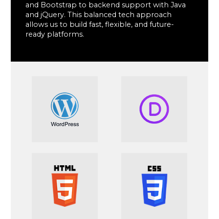
and Bootstrap to backend support with Java
and jQuery. This balanced tech approach
allows us to build fast, flexible, and future-
ready platforms.