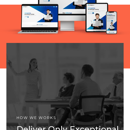
HOW WE WORKS
Deliver Only Exceptional