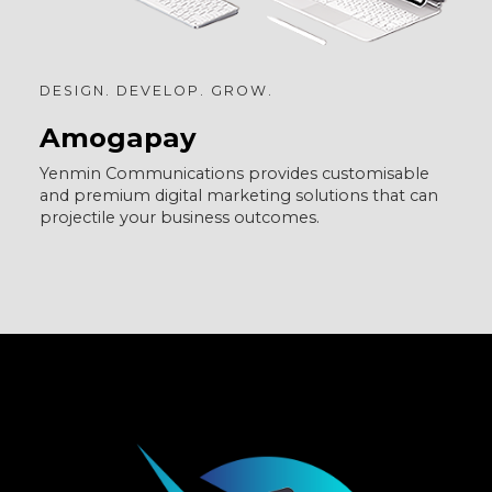
DESIGN. DEVELOP. GROW.
Amogapay
Yenmin Communications provides customisable
and premium digital marketing solutions that can
projectile your business outcomes.