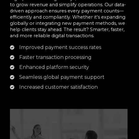
to grow revenue and simplify operations. Our data-
driven approach ensures every payment counts—
efficiently and compliantly. Whether it’s expanding
globally or integrating new payment methods, we
help clients stay ahead. The result? Smarter, faster,
and more reliable digital transactions.
Improved payment success rates
Faster transaction processing
Enhanced platform security
Seamless global payment support
Increased customer satisfaction