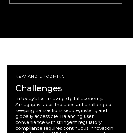
NEW AND UPCOMING
Challenges
In today’s fast-moving digital economy,
Amogapay faces the constant challenge of
keeping transactions secure, instant, and
globally accessible. Balancing user
convenience with stringent regulatory
compliance requires continuous innovation