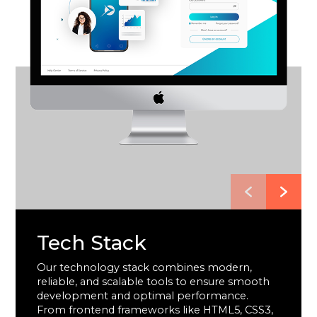
Tech Stack
Our technology stack combines modern,
reliable, and scalable tools to ensure smooth
development and optimal performance.
From frontend frameworks like HTML5, CSS3,