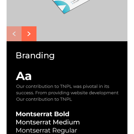
Branding