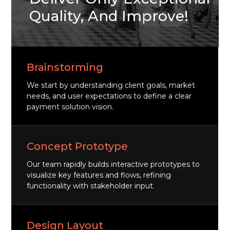
Quality, And Improve!
Brainstorming
We start by understanding client goals, market
needs, and user expectations to define a clear
payment solution vision.
Concept Prototype
Our team rapidly builds interactive prototypes to
visualize key features and flows, refining
functionality with stakeholder input.
Design Layout