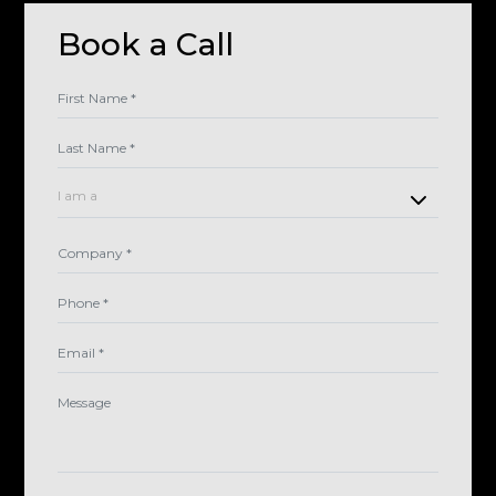
Book a Call