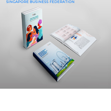
SINGAPORE BUSINESS FEDERATION
The Singapore Business Federation sought out Yenmin
Communications to avail our design expertise in crafting a
booklet that would effectively capture and embody the
essence of their brand.