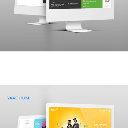
The Tamil Nadu Newsprint and Papers Limited (TNPL), a
government-established organization in Tamil Nadu,
approached Yenmin Communications to assist them in
realizing their vision of creating a website, as well as
providing design and marketing services.
YAADHUM