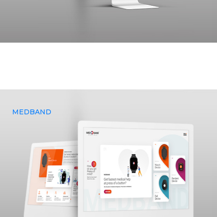
A logistics based, freight – forwarding company, Glottis
approached Yenmin Communications to provide design and
development services and sought to enhance their overall
brand.
MEDBAND