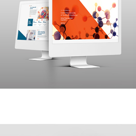
Yenmin Communications was approached by R.L. Fine
Chem, a pharmaceutical company, with a comprehensive
project in mind. They sought our expertise to build a
website, develop an effective information architecture, and
market it to their target audience.