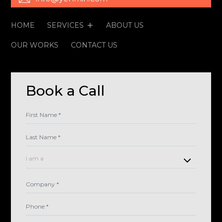
HOME
SERVICES
ABOUT US
OUR WORKS
CONTACT US
Book a Call