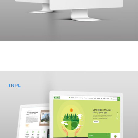
MedBand had a growing vision to establish an impactful
online presence that accurately represented their goals and
approached Yenmin Communications for branding, UX & UI
design and web development services.
TNPL