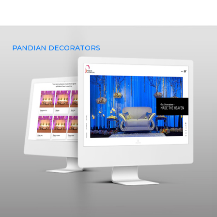
premium digital marketing solutions that can projectile your
business outcomes.
PANDIAN DECORATORS