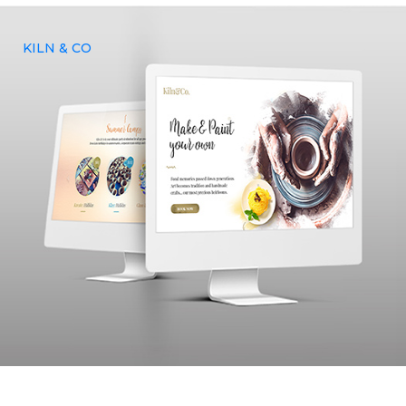
KILN & CO
Kiln and Co, an US based artistic food and drinks company
approached Yenmin communications to build a website,