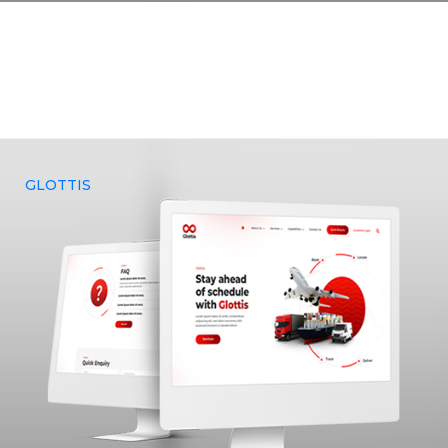
Yenmin Communications was approached by Pandian
Decorators, a prominent large-scale event organizing
company, to provide a comprehensive range of services.
They sought our expertise in building a website, curating an
ideal brand identity, and effectively marketing it to their
target audience.
GLOTTIS