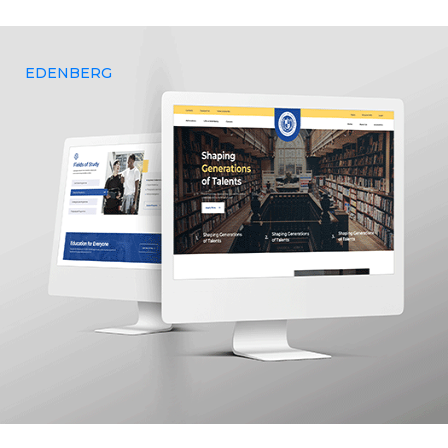
business outcomes.
EDENBERG
Yenmin Communications provides customisable and