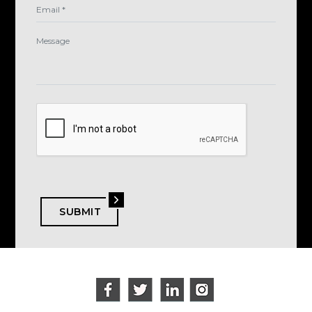
SUBMIT