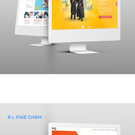
Yaadhum Overseas wanted to build a website and curate a
brand that represented their vision and sought Yenmin
Communications for our expertise in branding, UX & UI
Design, and Web Development services.
R L FINE CHEM