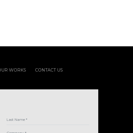
OUR WORKS
CONTACT US