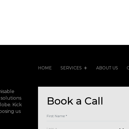
HOME
SERVICES
ABOUT US
isable
Book a Call
 solutions
lobe. Kick
oosing us