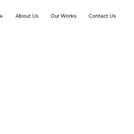
About Us
Our Works
Contact Us
 and approached Yenmin Communications to channel