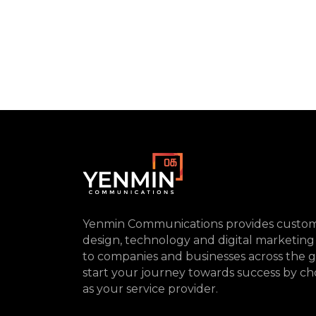
Yenmin Communications provides custom
design, technology and digital marketing
to companies and businesses across the g
start your journey towards success by ch
as your service provider.