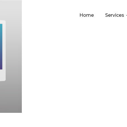
Home
Services
 help with infra-management and resource allocation,